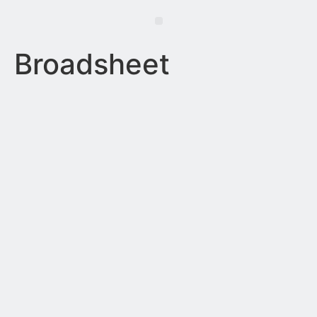
Broadsheet